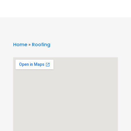
Home
»
Roofing