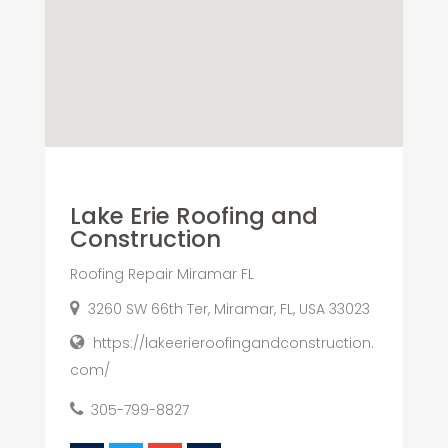
Lake Erie Roofing and
Construction
Roofing Repair Miramar FL
3260 SW 66th Ter, Miramar, FL, USA 33023
https://lakeerieroofingandconstruction.
com/
305-799-8827