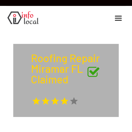
Roofing Repair
Miramar FL
Claimed