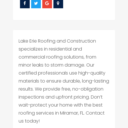
Lake Erie Roofing and Construction
specializes in residential and
commercial roofing solutions, from
minor leaks to storm damage. Our
certified professionals use high-quality
materials to ensure durable, long-lasting
results. We provide free, no-obligation
inspections and upfront pricing. Don’t
wait-protect your home with the best
roofing services in Miramar, FL. Contact
us today!