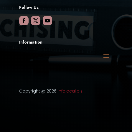
Follow Us
Information
Copyright @ 2026
Infolocal.biz