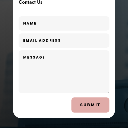
Contact Us
SUBMIT