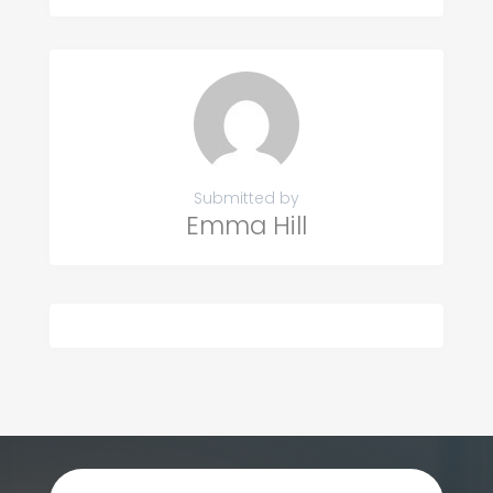
Submitted by
Emma Hill