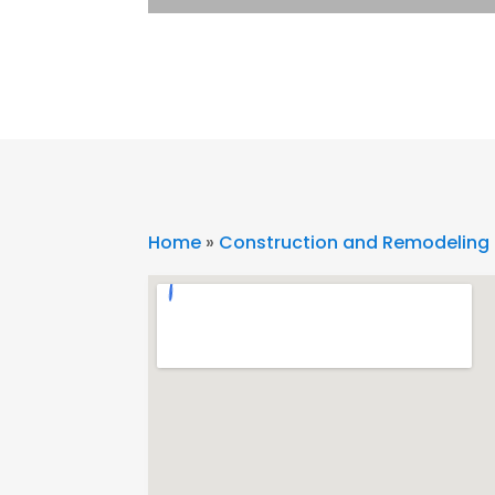
Home
»
Construction and Remodeling