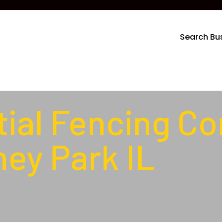
Search Bu
ial Fencing Co
ey Park IL