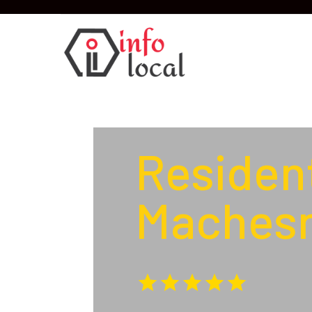
Resident
Machesn