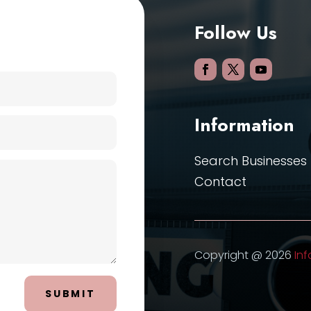
Follow Us
Information
Search Businesses
Contact
Copyright @ 2026
Inf
SUBMIT