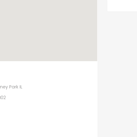
ey Park IL
102