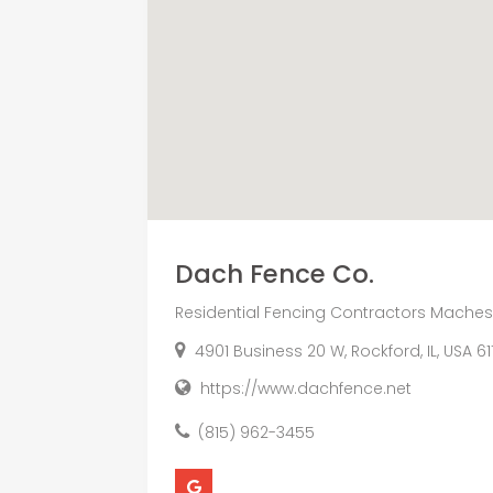
Dach Fence Co.
Residential Fencing Contractors Machesn
4901 Business 20 W, Rockford, IL, USA 61
https://www.dachfence.net
(815) 962-3455