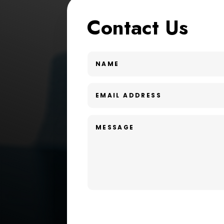
Contact Us