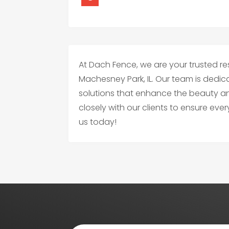
At Dach Fence, we are your trusted re
Machesney Park, IL. Our team is dedic
solutions that enhance the beauty a
closely with our clients to ensure eve
us today!