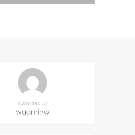
Submitted by
wadminw