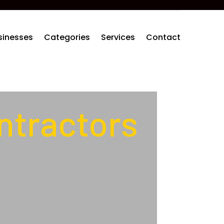
sinesses
Categories
Services
Contact
ntractors