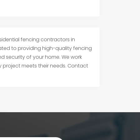
sidential fencing contractors in
ated to providing high-quality fencing
nd security of your home. We work
ry project meets their needs. Contact