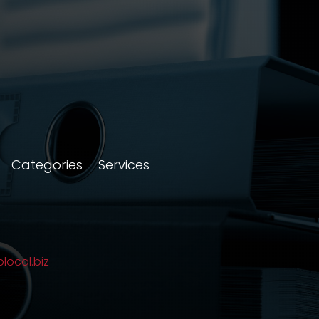
Categories
Services
olocal.biz