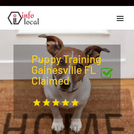
Puppy Training
Gainesville FL
Claimed