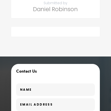
Submitted by
Daniel Robinson
Contact Us