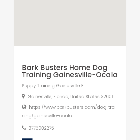
Bark Busters Home Dog
Training Gainesville-Ocala
Puppy Training Gainesville FL
Gainesville, Florida, United States 32601
https://www.barkbusters.com/dog-trai
ning/gainesville-ocala
8775002275