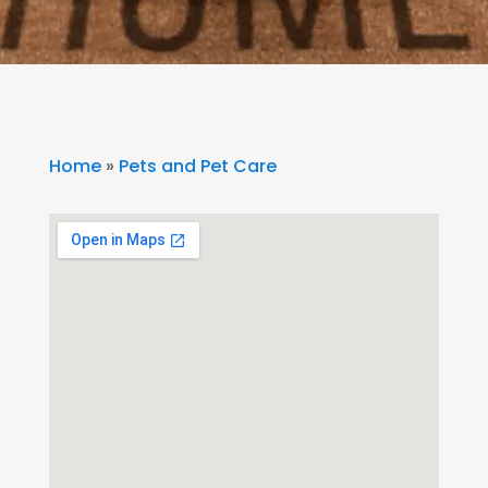
Home
»
Pets and Pet Care