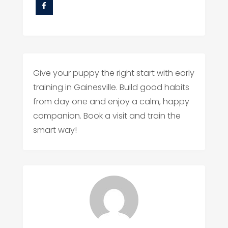
Give your puppy the right start with early
training in Gainesville. Build good habits
from day one and enjoy a calm, happy
companion. Book a visit and train the
smart way!