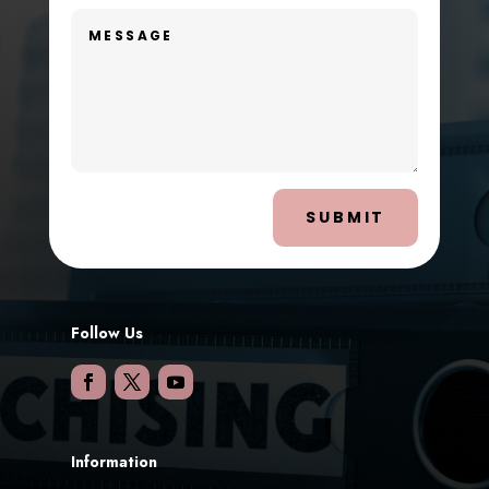
SUBMIT
Follow Us
Information