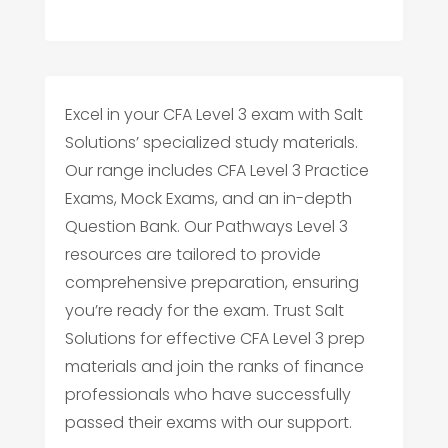
Excel in your CFA Level 3 exam with Salt
Solutions’ specialized study materials.
Our range includes CFA Level 3 Practice
Exams, Mock Exams, and an in-depth
Question Bank. Our Pathways Level 3
resources are tailored to provide
comprehensive preparation, ensuring
you’re ready for the exam. Trust Salt
Solutions for effective CFA Level 3 prep
materials and join the ranks of finance
professionals who have successfully
passed their exams with our support.