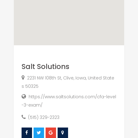
Salt Solutions
2231 NW 108th St, Clive, Iowa, United State
s 50325
https://www.saltsolutions.com/cfa-level
-3-exam/
(515) 329-2323