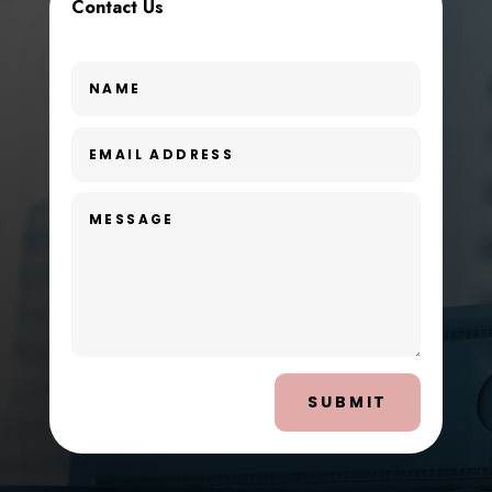
Contact Us
SUBMIT