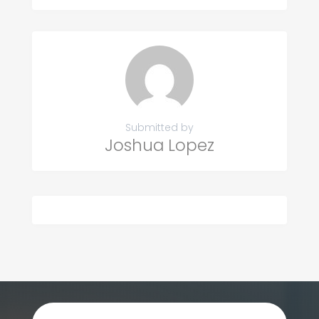
Submitted by
Joshua Lopez