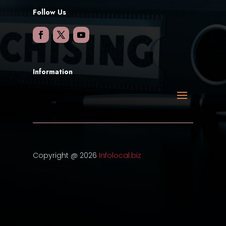
Follow Us
Information
Copyright @ 2026
Infolocal.biz