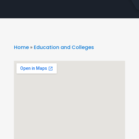
Home
»
Education and Colleges