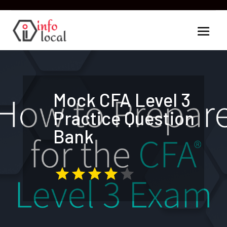
Mock CFA Level 3
Practice Question
Bank