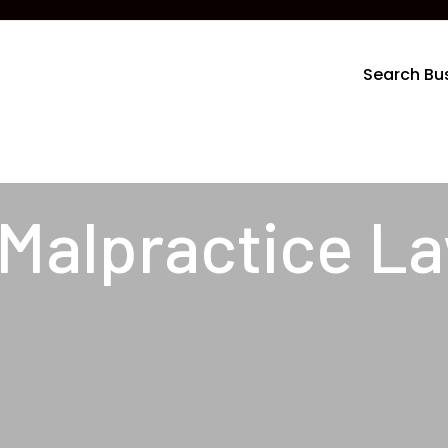
Search Bu
 Malpractice L