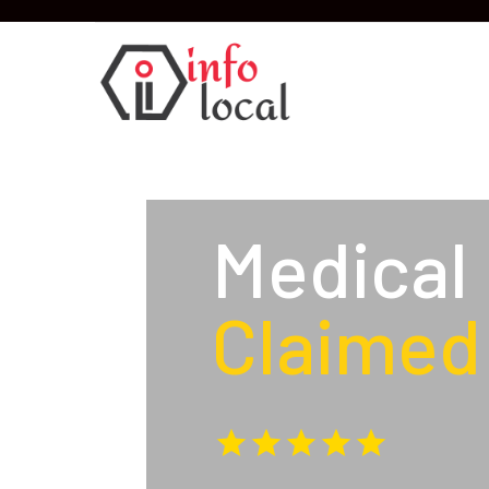
Medical
Claimed