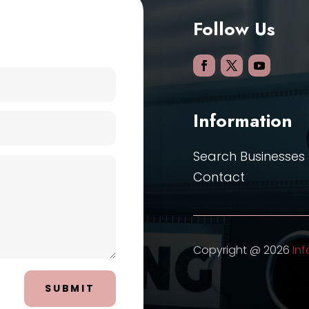
Follow Us
Information
Search Businesses
Contact
Copyright @ 2026
Inf
SUBMIT