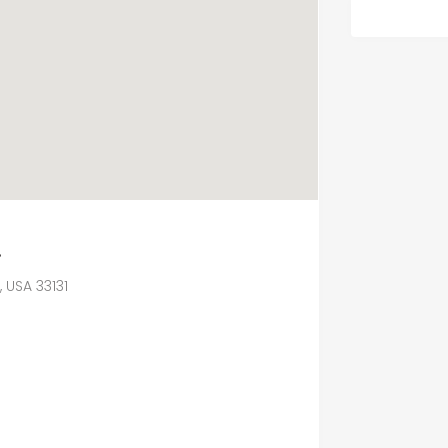
.
, USA 33131