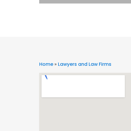
Home
»
Lawyers and Law Firms