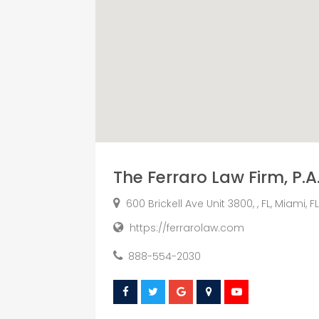
The Ferraro Law Firm, P.A
600 Brickell Ave Unit 3800, , FL, Miami, FL
https://ferrarolaw.com
888-554-2030