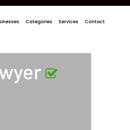
sinesses
Categories
Services
Contact
awyer