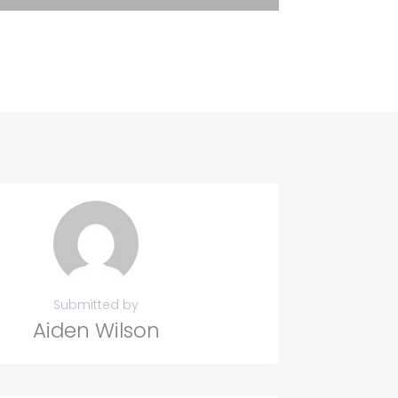
Submitted by
Aiden Wilson