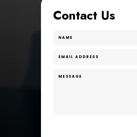
Contact Us