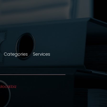
Categories
Services
olocal.biz