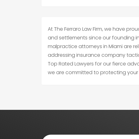
At The Ferraro Law Firm, we have proudl
and settlements since our founding i
malpractice attorneys in Miami are relen
addressing insurance company tacti
Top Rated Lawyers for our fierce ad
we are committed to protecting your r