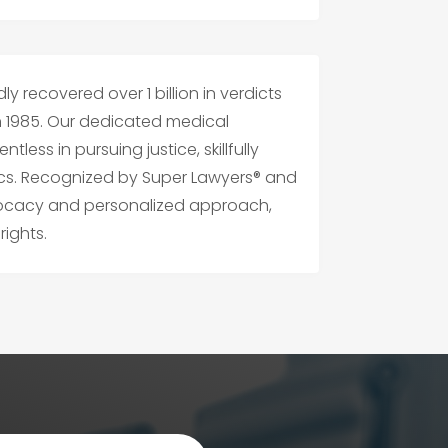
y recovered over 1 billion in verdicts
n 1985. Our dedicated medical
tless in pursuing justice, skillfully
cs. Recognized by Super Lawyers® and
vocacy and personalized approach,
ights.