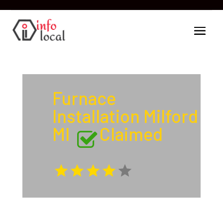
Furnace
Installation Milford
MI
Claimed