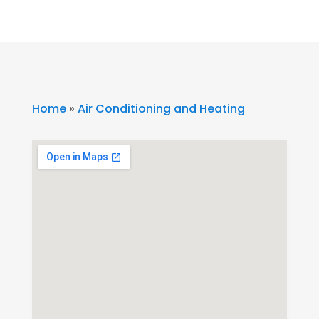
Home
»
Air Conditioning and Heating