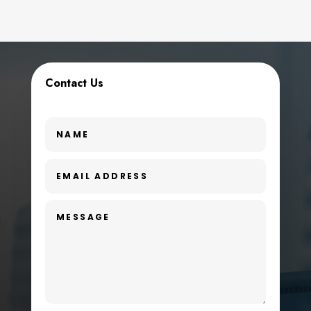
Contact Us