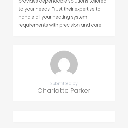
provides dependable solutions tailored
to your needs. Trust their expertise to
handle all your heating system
requirements with precision and care.
Submitted by
Charlotte Parker