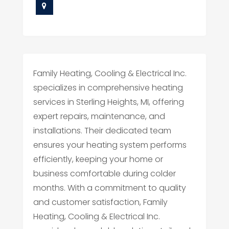
Family Heating, Cooling & Electrical Inc.
specializes in comprehensive heating
services in Sterling Heights, MI, offering
expert repairs, maintenance, and
installations. Their dedicated team
ensures your heating system performs
efficiently, keeping your home or
business comfortable during colder
months. With a commitment to quality
and customer satisfaction, Family
Heating, Cooling & Electrical Inc.