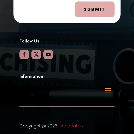
SUBMIT
Follow Us
Information
Copyright @ 2026
Infolocal.biz