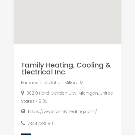
Family Heating, Cooling &
Electrical Inc.
Furnace Installation Milford MI
30210 Ford, Garden City, Michigan, United
States 48135
https://www.familyheating.com/
7344228080