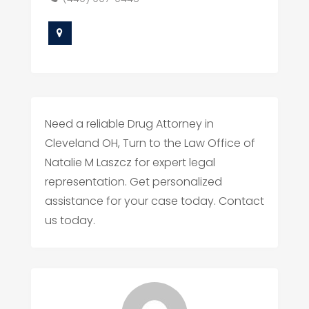
Need a reliable Drug Attorney in
Cleveland OH, Turn to the Law Office of
Natalie M Laszcz for expert legal
representation. Get personalized
assistance for your case today. Contact
us today.