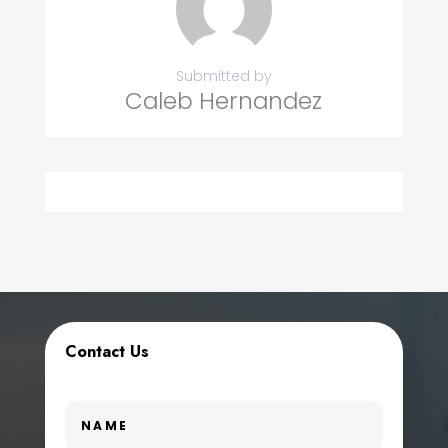
Submitted by
Caleb Hernandez
Contact Us