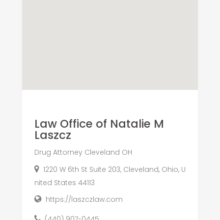
Law Office of Natalie M
Laszcz
Drug Attorney Cleveland OH
1220 W 6th St Suite 203, Cleveland, Ohio, U
nited States 44113
https://laszczlaw.com
(440) 907-0445