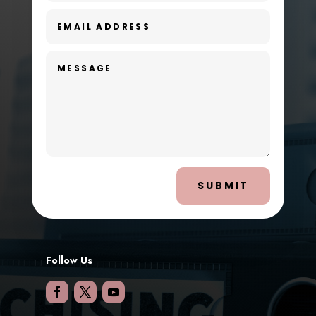
SUBMIT
Follow Us