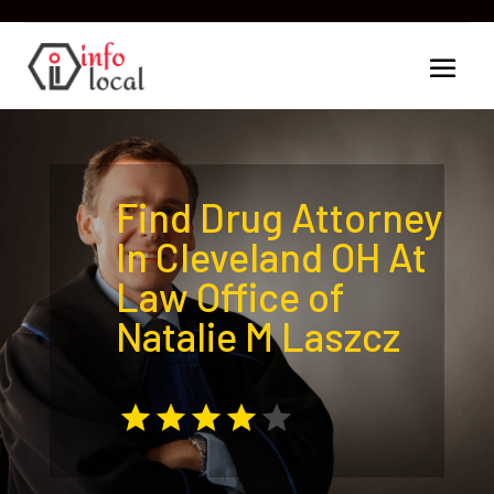
Find Drug Attorney
In Cleveland OH At
Law Office of
Natalie M Laszcz