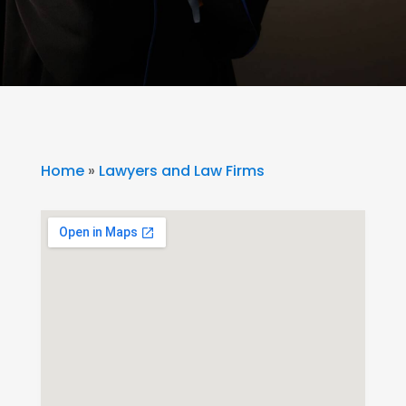
Home
»
Lawyers and Law Firms