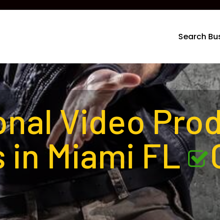
Search Bu
onal Video Pro
 in Miami FL