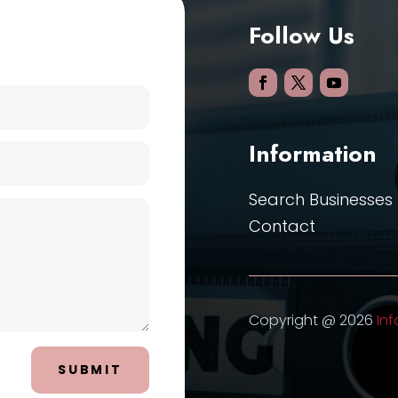
Follow Us
Information
Search Businesses
Contact
Copyright @ 2026
Inf
SUBMIT