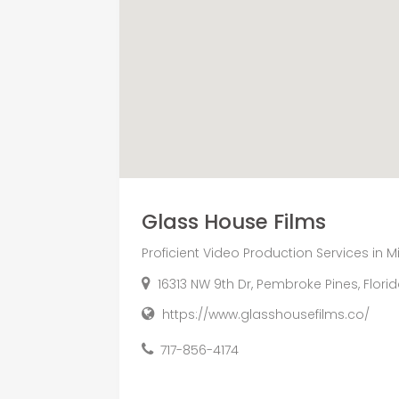
Glass House Films
Proficient Video Production Services in M
16313 NW 9th Dr, Pembroke Pines, Flori
https://www.glasshousefilms.co/
717-856-4174