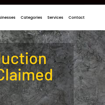
sinesses
Categories
Services
Contact
duction
Claimed