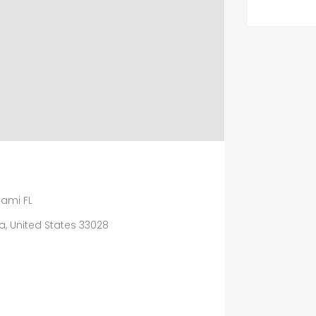
iami FL
da, United States 33028