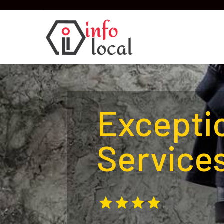
Excepti
Services