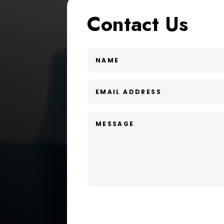
Contact Us