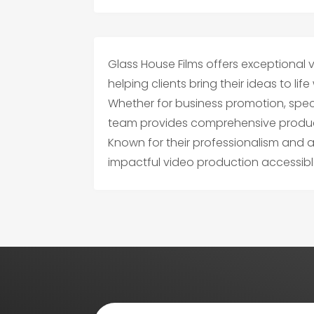
Glass House Films offers exceptional v
helping clients bring their ideas to lif
Whether for business promotion, specia
team provides comprehensive producti
Known for their professionalism and a
impactful video production accessi