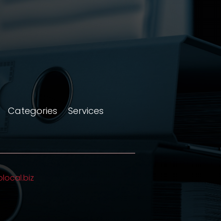
Categories
Services
olocal.biz