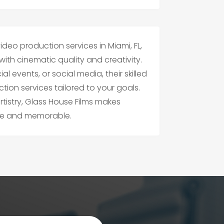
ideo production services in Miami, FL,
e with cinematic quality and creativity.
l events, or social media, their skilled
on services tailored to your goals.
rtistry, Glass House Films makes
ble and memorable.