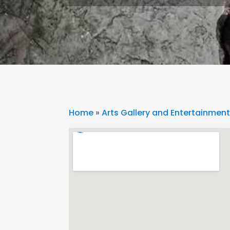
Home
»
Arts Gallery and Entertainmen