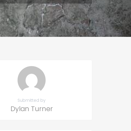
Submitted by
Dylan Turner