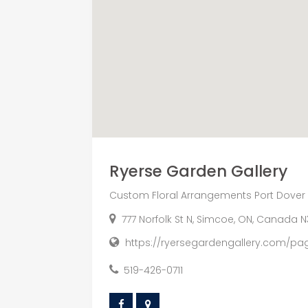
Ryerse Garden Gallery
Custom Floral Arrangements Port Dover
777 Norfolk St N, Simcoe, ON, Canada N
https://ryersegardengallery.com/pa
519-426-0711