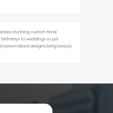
reates stunning custom floral
birthdays to weddings or just
nd personalized designs bring beauty