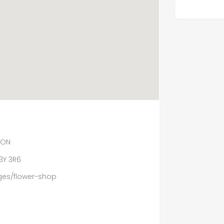
 ON
3Y 3R6
ges/flower-shop