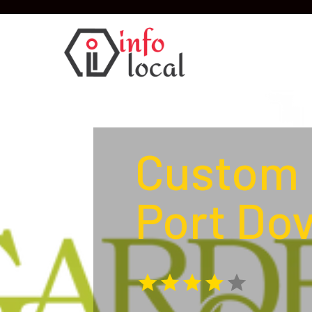
Custom 
Port Do