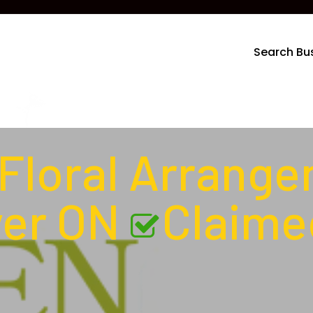
Search Bu
Floral Arrang
ver ON
Claime