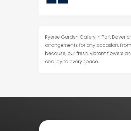
Ryerse Garden Gallery in Port Dover c
arrangements for any occasion. From 
because, our fresh, vibrant flowers a
and joy to every space.