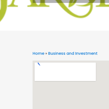
Home
»
Business and Investment