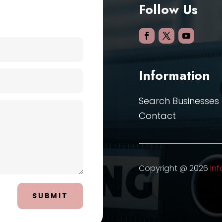
Follow Us
Information
Search Businesses
Contact
Copyright @ 2026
Inf
SUBMIT