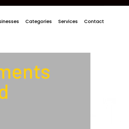
sinesses
Categories
Services
Contact
ements
d