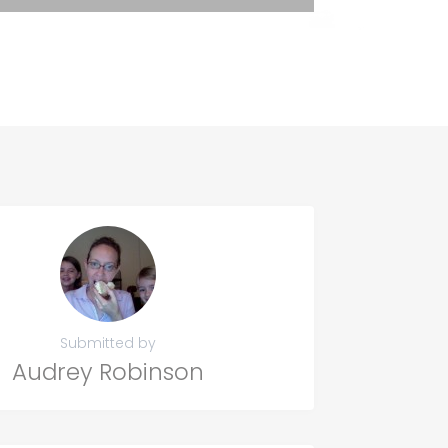
Submitted by
Audrey Robinson