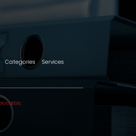
Categories
Services
olocal.biz