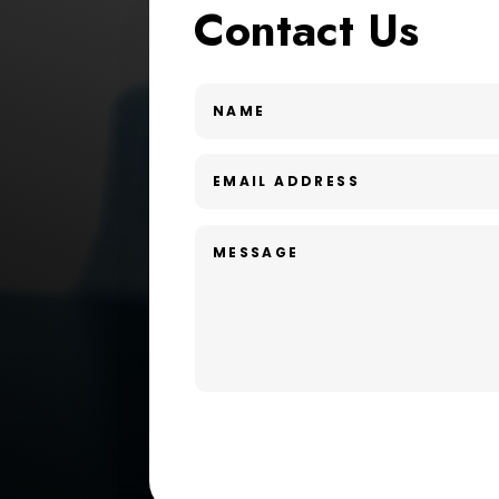
Contact Us