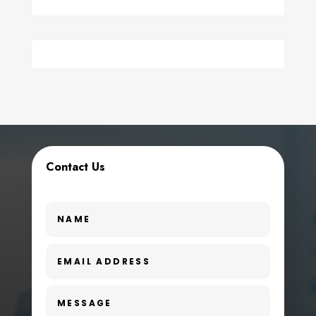
Contact Us