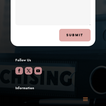
SUBMIT
Follow Us
Information