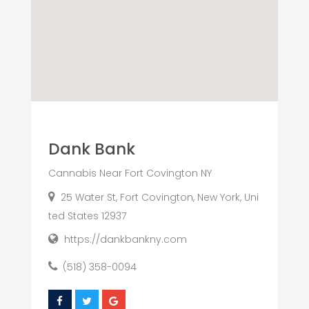
Dank Bank
Cannabis Near Fort Covington NY
25 Water St, Fort Covington, New York, Uni
ted States 12937
https://dankbankny.com
(518) 358-0094