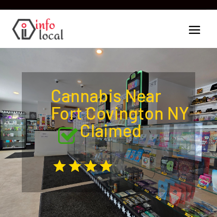
Cannabis Near
Fort Covington NY
Claimed