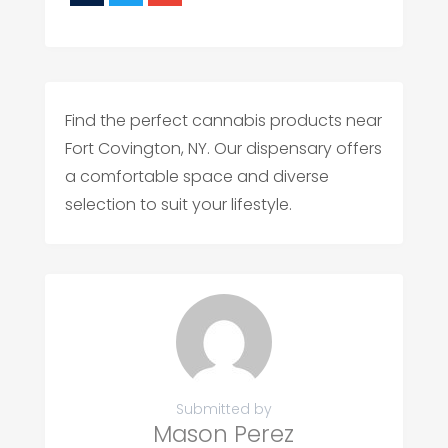
Find the perfect cannabis products near
Fort Covington, NY. Our dispensary offers
a comfortable space and diverse
selection to suit your lifestyle.
Submitted by
Mason Perez