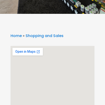
Home
»
Shopping and Sales