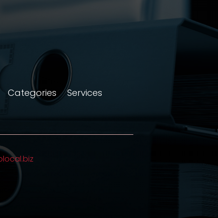
Categories
Services
olocal.biz