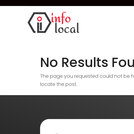
No Results Fo
The page you requested could not be fou
locate the post.