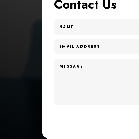
Contact Us