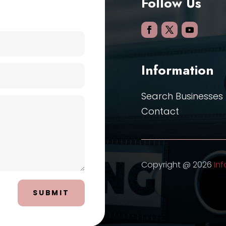
Follow Us
Information
Search Businesses
Contact
Copyright @ 2026
Inf
SUBMIT