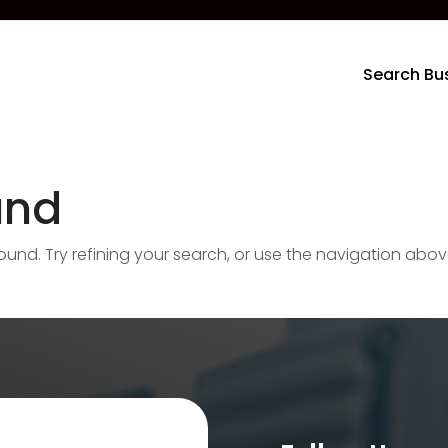
Search Bu
und
nd. Try refining your search, or use the navigation abov