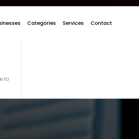
sinesses
Categories
Services
Contact
e to