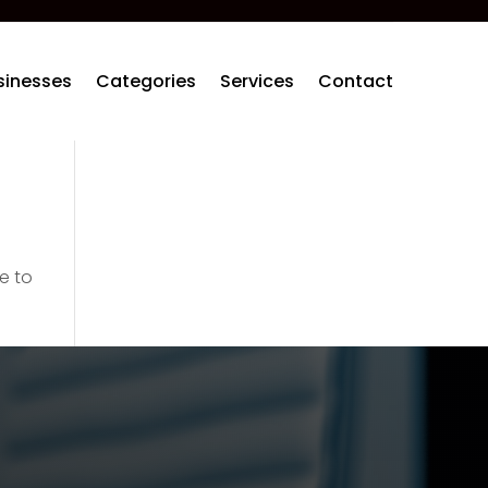
sinesses
Categories
Services
Contact
e to