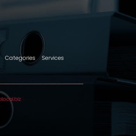
Categories
Services
olocal.biz