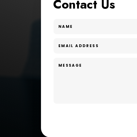
Contact Us