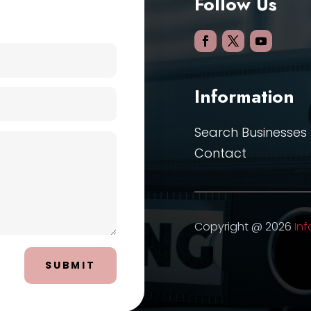
Follow Us
Information
Search Businesses
Contact
Copyright @ 2026
Inf
SUBMIT