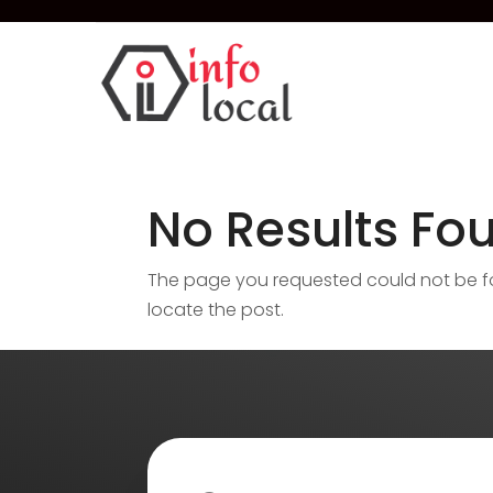
No Results Fo
The page you requested could not be fou
locate the post.