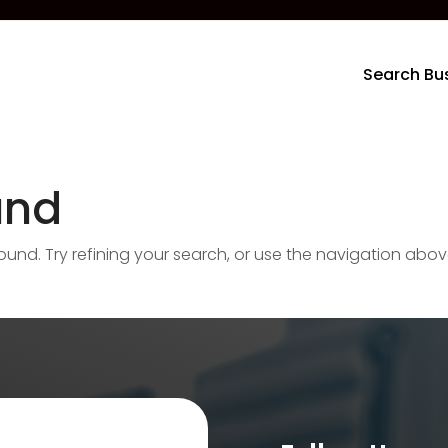
Search Bu
und
nd. Try refining your search, or use the navigation abov